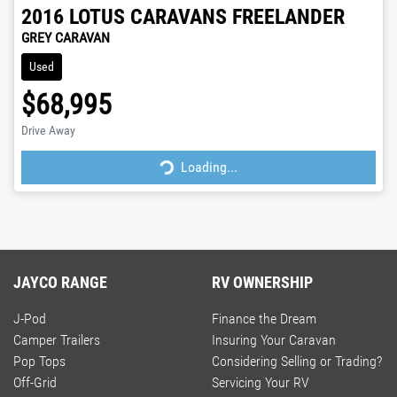
2016
LOTUS CARAVANS
FREELANDER
GREY CARAVAN
Used
$68,995
Loading...
Drive Away
Loading...
JAYCO RANGE
RV OWNERSHIP
J-Pod
Finance the Dream
Camper Trailers
Insuring Your Caravan
Pop Tops
Considering Selling or Trading?
Off-Grid
Servicing Your RV