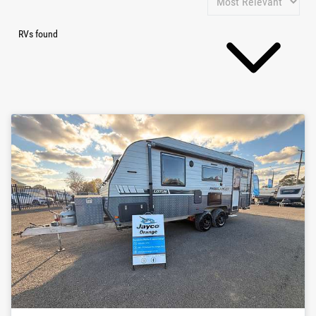
RVs found