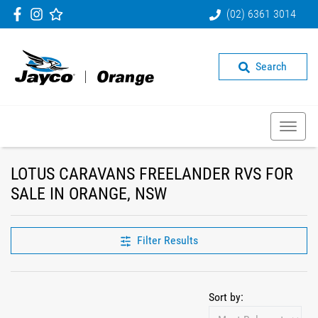
(02) 6361 3014
Search
LOTUS CARAVANS FREELANDER RVS FOR
SALE IN ORANGE, NSW
Filter Results
Sort by: