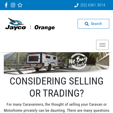
(02) 6361 3014
Search
CONSIDERING SELLING
OR TRADING?
For many Caravanners, the thought of selling your Caravan or
Motorhome privately can be daunting. There are many questions