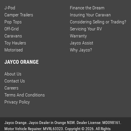
J-Pod
Finance the Dream
Camper Trailers
Insuring Your Caravan
Pop Tops
Considering Selling or Trading?
Off-Grid
Servicing Your RV
Caravans
Warranty
Toy Haulers
Jayco Assist
Motorised
Why Jayco?
JAYCO ORANGE
About Us
Contact Us
Careers
Terms And Conditions
Privacy Policy
Jayco Orange
.
Jayco Dealer
in
Orange NSW
.
Dealer License:
MD098161
.
Motor Vehicle Repairer:
MVRL63323
.
Copyright ©
2026
. All Rights