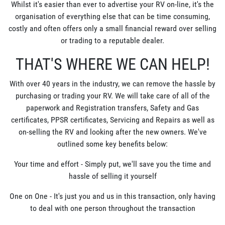
Whilst it's easier than ever to advertise your RV on-line, it's the
organisation of everything else that can be time consuming,
costly and often offers only a small financial reward over selling
or trading to a reputable dealer.
THAT'S WHERE WE CAN HELP!
With over 40 years in the industry, we can remove the hassle by
purchasing or trading your RV. We will take care of all of the
paperwork and Registration transfers, Safety and Gas
certificates, PPSR certificates, Servicing and Repairs as well as
on-selling the RV and looking after the new owners. We've
outlined some key benefits below:
Your time and effort - Simply put, we'll save you the time and
hassle of selling it yourself
One on One - It's just you and us in this transaction, only having
to deal with one person throughout the transaction