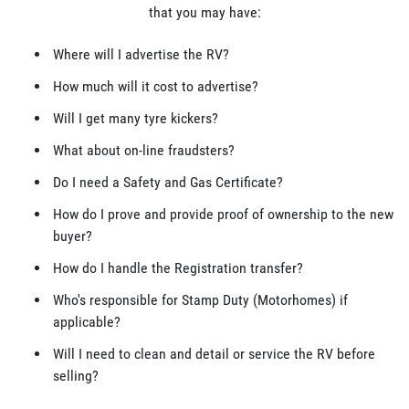
that you may have:
Where will I advertise the RV?
How much will it cost to advertise?
Will I get many tyre kickers?
What about on-line fraudsters?
Do I need a Safety and Gas Certificate?
How do I prove and provide proof of ownership to the new
buyer?
How do I handle the Registration transfer?
Who's responsible for Stamp Duty (Motorhomes) if
applicable?
Will I need to clean and detail or service the RV before
selling?