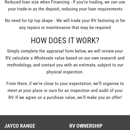
Reduced loan size when Financing - If you're trading, we can use
your trade-in as the deposit, reducing your loan requirements
No need for tip top shape - We will trade your RV factoring in for
any repairs or maintenance that may be required
HOW DOES IT WORK?
Simply complete the appraisal form below, we will review your
RV, calculate a Wholesale value based on our own research and
methodology, and contact you with an estimate, subject to our
physical inspection.
From there, if we're close to your expectation, we'll organise to
meet at your place or ours for an inspection and audit of your
RV. If we agree on a purchase value, we'll make you an offer!
JAYCO RANGE
RV OWNERSHIP