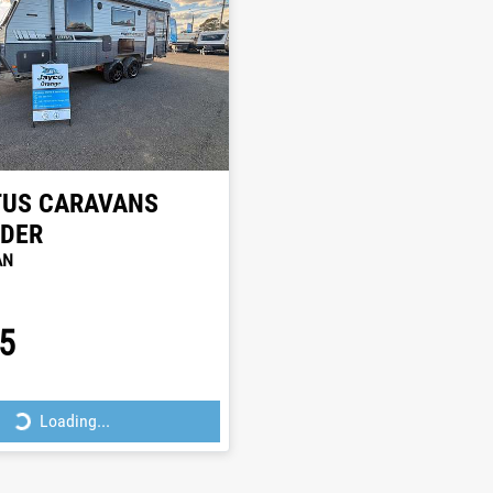
TUS CARAVANS
NDER
AN
5
Loading...
Loading...