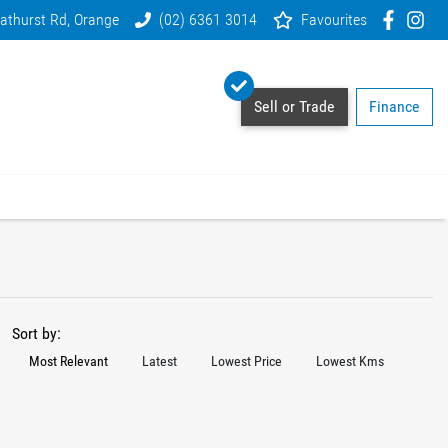
athurst Rd, Orange
(02) 6361 3014
Favourites
Sell or Trade
Finance
Sort by:
Most Relevant
Latest
Lowest Price
Lowest Kms