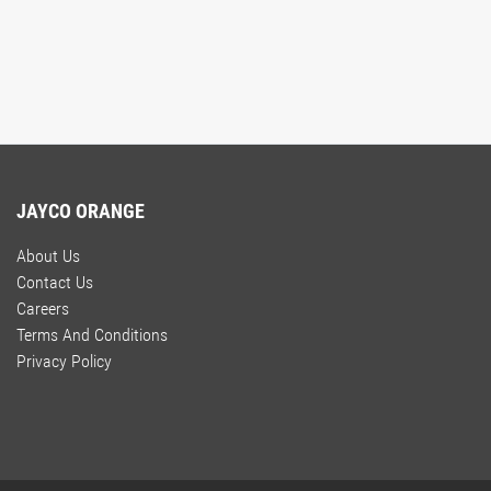
JAYCO ORANGE
About Us
Contact Us
Careers
Terms And Conditions
Privacy Policy