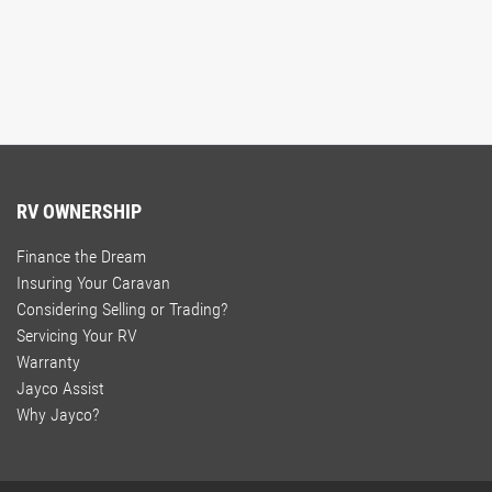
RV OWNERSHIP
Finance the Dream
Insuring Your Caravan
Considering Selling or Trading?
Servicing Your RV
Warranty
Jayco Assist
Why Jayco?