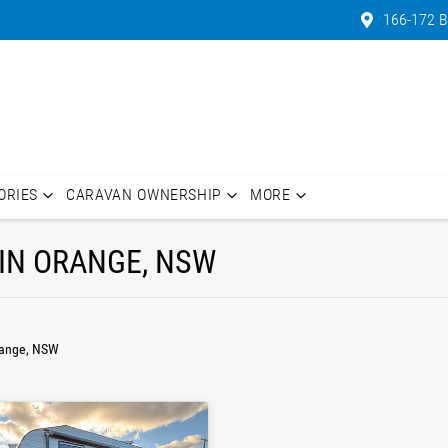
166-172 B
ORIES
CARAVAN OWNERSHIP
MORE
IN ORANGE, NSW
range, NSW