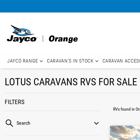
JAYCO RANGE
CARAVAN'S IN STOCK
CARAVAN ACCES
LOTUS CARAVANS RVS FOR SALE 
FILTERS
RVs found
in O
Search