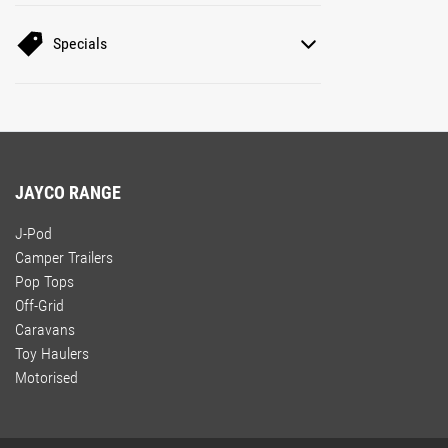
Specials
JAYCO RANGE
J-Pod
Camper Trailers
Pop Tops
Off-Grid
Caravans
Toy Haulers
Motorised