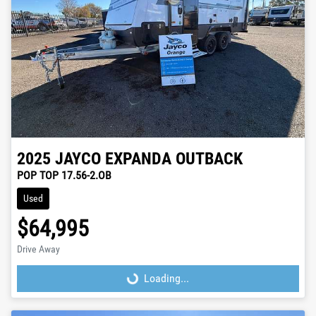
2025
JAYCO
EXPANDA OUTBACK
POP TOP 17.56-2.OB
Used
$64,995
Drive Away
Loading...
Loading...