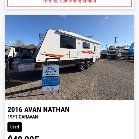
Find Me Something Similar
2016
AVAN
NATHAN
19FT CARAVAN
Used