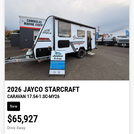
2026
JAYCO
STARCRAFT
CARAVAN 17.54-1.SC-MY26
New
$65,927
Drive Away