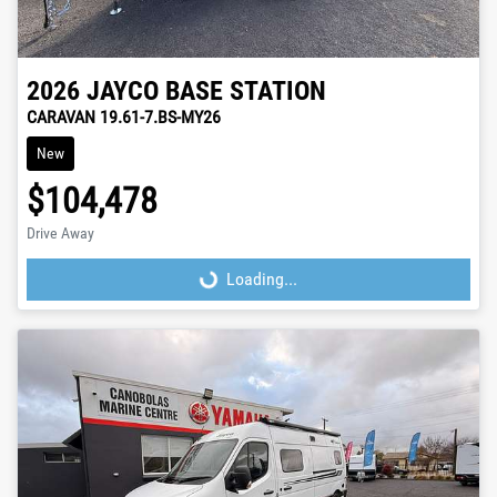
2026
JAYCO
BASE STATION
CARAVAN 19.61-7.BS-MY26
New
$104,478
Drive Away
Loading...
Loading...