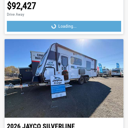
$92,427
Drive Away
Loading...
Loading...
2026
JAYCO
SILVERLINE