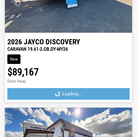
2026
JAYCO
DISCOVERY
CARAVAN 19.61-2.OB.DY-MY26
New
$89,167
Drive Away
Loading...
Loading...