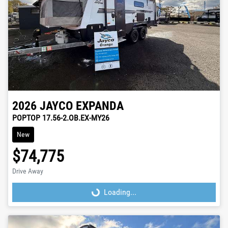
2026
JAYCO
EXPANDA
POPTOP 17.56-2.OB.EX-MY26
New
$74,775
Drive Away
Loading...
Loading...