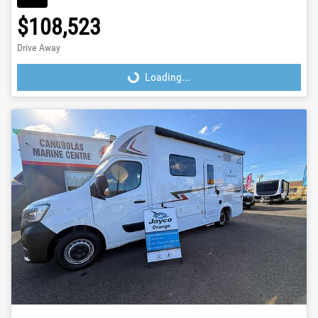
$108,523
Drive Away
Loading...
Loading...