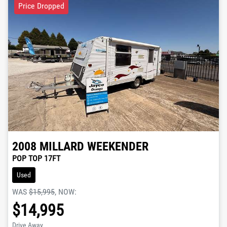
Price Dropped
2008
MILLARD
WEEKENDER
POP TOP 17FT
Used
WAS
$15,995
,
NOW
:
$14,995
Drive Away