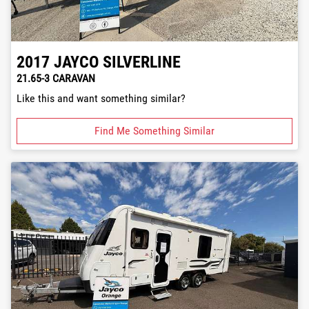
2017
JAYCO
SILVERLINE
21.65-3 CARAVAN
Like this and want something similar?
Find Me Something Similar