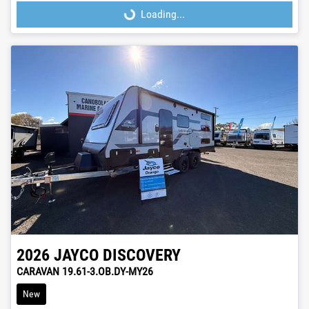
Loading...
Loading...
2026
JAYCO
DISCOVERY
CARAVAN 19.61-3.OB.DY-MY26
New