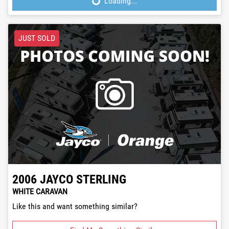
Loading...
Loading...
JUST SOLD
2006
JAYCO
STERLING
WHITE CARAVAN
Like this and want something similar?