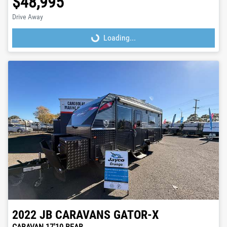
$48,995
Drive Away
Loading...
Loading...
2022
JB CARAVANS
GATOR-X
CARAVAN 17'10 REAR