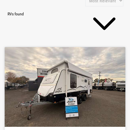
RVs found