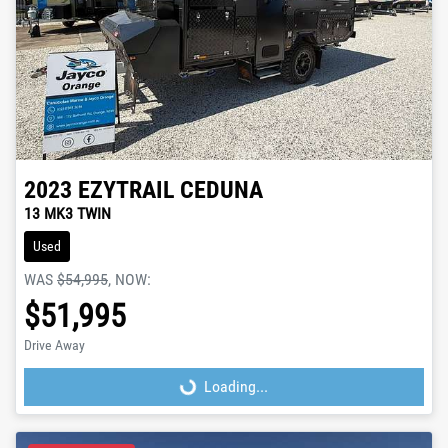
2023
EZYTRAIL
CEDUNA
13 MK3 TWIN
Used
WAS
$54,995
,
NOW
:
$51,995
Drive Away
Loading...
Loading...