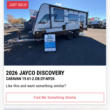
JUST SOLD
2026
JAYCO
DISCOVERY
CARAVAN 19.61-2.OB.DY-MY26
Like this and want something similar?
Find Me Something Similar