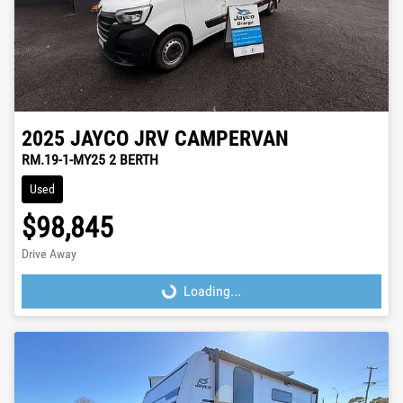
2025
JAYCO
JRV CAMPERVAN
RM.19-1-MY25 2 BERTH
Used
$98,845
Drive Away
Loading...
Loading...