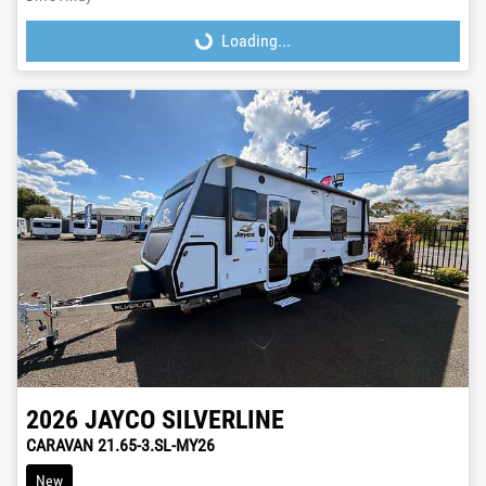
Loading...
Loading...
2026
JAYCO
SILVERLINE
CARAVAN 21.65-3.SL-MY26
New