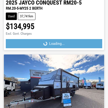
2025
JAYCO
CONQUEST RM20-5
RM.20-5-MY25 2 BERTH
Used
37,741km
$134,995
Excl. Govt. Charges
Loading...
Loading...