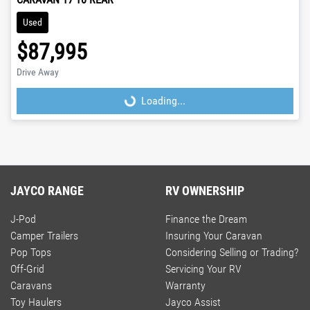
Used
$87,995
Drive Away
Loading...
Loading...
JAYCO RANGE
RV OWNERSHIP
J-Pod
Finance the Dream
Camper Trailers
Insuring Your Caravan
Pop Tops
Considering Selling or Trading?
Off-Grid
Servicing Your RV
Caravans
Warranty
Toy Haulers
Jayco Assist