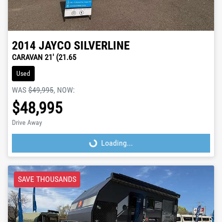
2014
JAYCO
SILVERLINE
CARAVAN 21' (21.65
Used
WAS
$49,995
,
NOW
:
$48,995
Drive Away
Loading...
Loading...
SAVE THOUSANDS