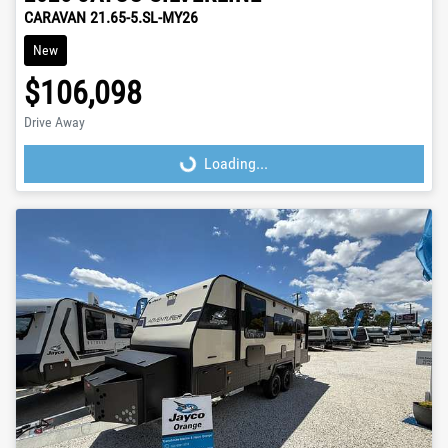
CARAVAN 21.65-5.SL-MY26
New
$106,098
Drive Away
Loading...
Loading...