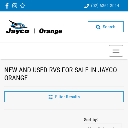
(02) 6361 3014
Search
NEW AND USED RVS FOR SALE IN JAYCO
ORANGE
Filter Results
Sort by: