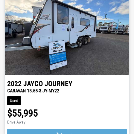
2022
JAYCO
JOURNEY
CARAVAN 18.55-3.JY-MY22
Used
$55,995
Drive Away