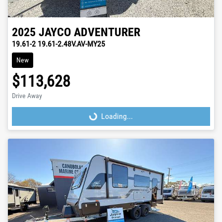
2025
JAYCO
ADVENTURER
19.61-2 19.61-2.48V.AV-MY25
New
$113,628
Drive Away
Loading...
Loading...