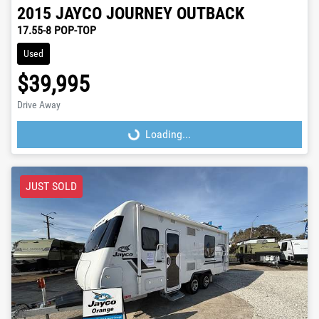
2015
JAYCO
JOURNEY OUTBACK
17.55-8 POP-TOP
Used
$39,995
Drive Away
Loading...
Loading...
JUST SOLD