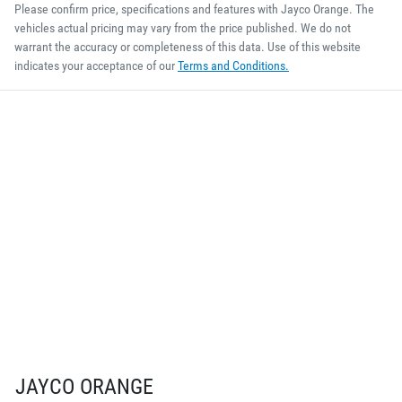
Please confirm price, specifications and features with
Jayco Orange
. The
vehicles actual pricing may vary from the price published. We do not
warrant the accuracy or completeness of this data. Use of this website
indicates your acceptance of our
Terms and Conditions.
JAYCO ORANGE