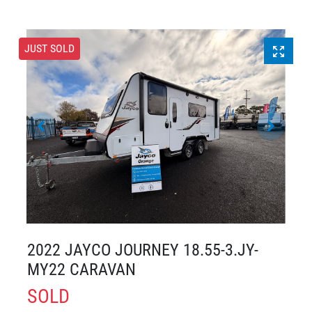
JUST SOLD
2022 JAYCO JOURNEY 18.55-3.JY-
MY22 CARAVAN
SOLD