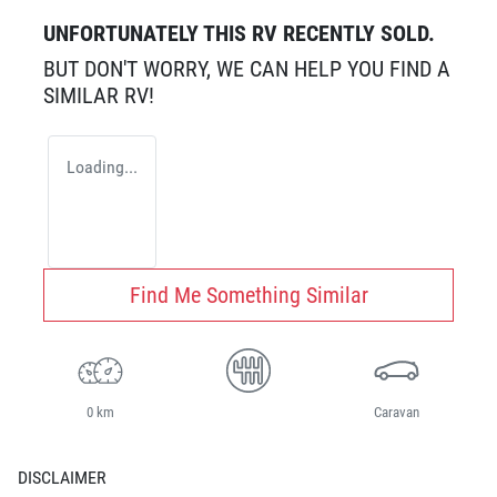
UNFORTUNATELY THIS
RV
RECENTLY SOLD.
BUT DON'T WORRY, WE CAN HELP YOU FIND A
SIMILAR
RV
!
Loading...
Find Me Something Similar
0 km
Caravan
DISCLAIMER