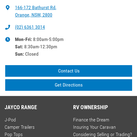
166-172 Bathurst Rd
,
Orange, NSW, 2800
(02) 6361 3014
Mon-Fri:
8:00am-5:00pm
Sat
:
8:30am-12:30pm
Sun
:
Closed
Contact Us
Get Directions
JAYCO RANGE
RV OWNERSHIP
J-Pod
Finance the Dream
Camper Trailers
Insuring Your Caravan
Pop Tops
Considering Selling or Trading?