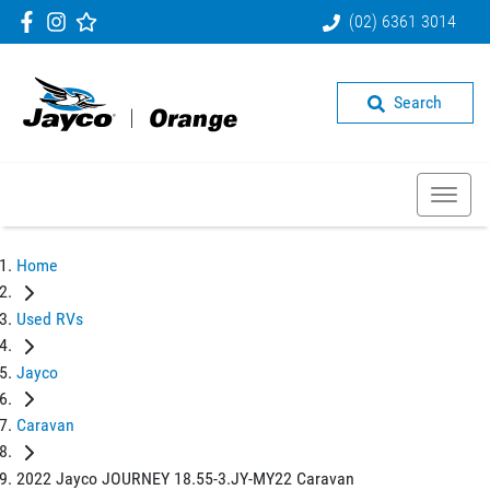
(02) 6361 3014
Search
Home
Used RVs
Jayco
Caravan
2022 Jayco JOURNEY 18.55-3.JY-MY22 Caravan