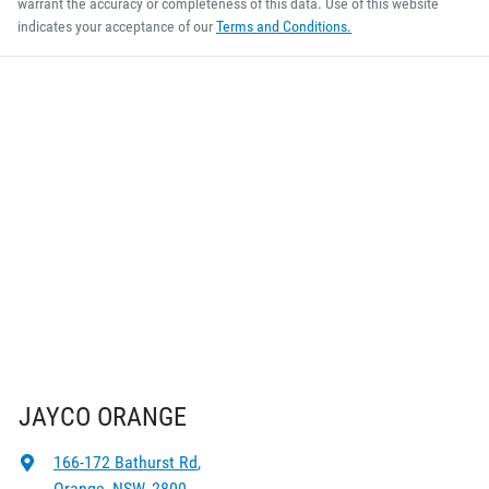
warrant the accuracy or completeness of this data. Use of this website
indicates your acceptance of our
Terms and Conditions.
JAYCO ORANGE
166-172 Bathurst Rd
,
Orange, NSW, 2800