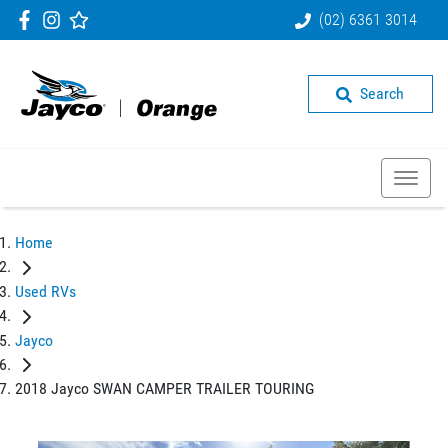
(02) 6361 3014
Search
Home
Used RVs
Jayco
2018 Jayco SWAN CAMPER TRAILER TOURING