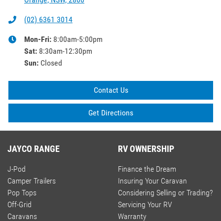
(02) 6361 3014
Mon-Fri:
8:00am-5:00pm
Sat
:
8:30am-12:30pm
Sun
:
Closed
Contact Us
Get Directions
JAYCO RANGE
RV OWNERSHIP
J-Pod
Finance the Dream
Camper Trailers
Insuring Your Caravan
Pop Tops
Considering Selling or Trading?
Off-Grid
Servicing Your RV
Caravans
Warranty