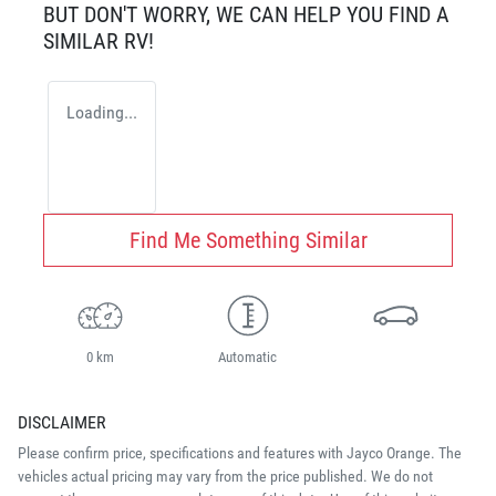
BUT DON'T WORRY, WE CAN HELP YOU FIND A
SIMILAR
RV
!
Loading...
Find Me Something Similar
0 km
Automatic
DISCLAIMER
Please confirm price, specifications and features with
Jayco Orange
. The
vehicles actual pricing may vary from the price published. We do not