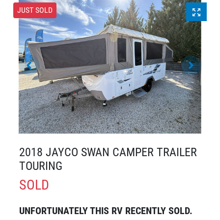
JUST SOLD
2018 JAYCO SWAN CAMPER TRAILER
TOURING
SOLD
UNFORTUNATELY THIS
RV
RECENTLY SOLD.