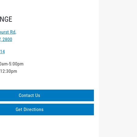
ANGE
hurst Rd
,
, 2800
014
0am-5:00pm
-12:30pm
Contact Us
Get Directions