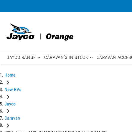
JAYCO RANGE
CARAVAN'S IN STOCK
CARAVAN ACCES
Home
New RVs
Jayco
Caravan