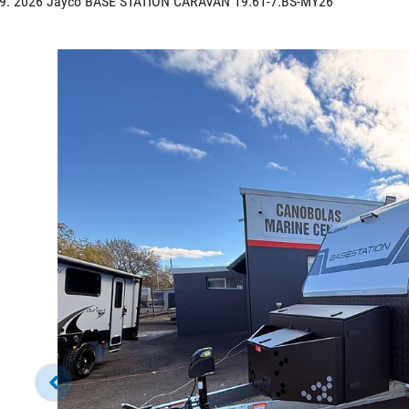
2026 Jayco BASE STATION CARAVAN 19.61-7.BS-MY26