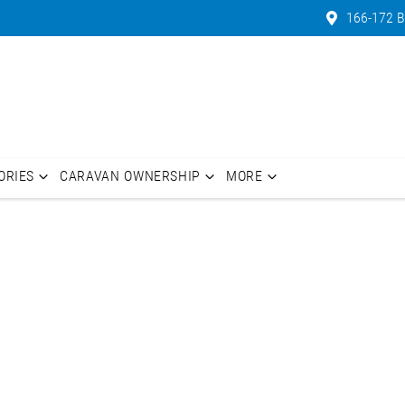
166-172 B
ORIES
CARAVAN OWNERSHIP
MORE