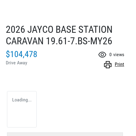
2026 JAYCO BASE STATION
CARAVAN 19.61-7.BS-MY26
$104,478
0
views
Drive Away
Print
Loading...