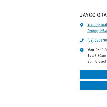
JAYCO OR
166-172 Bat
Orange, NSW
(02) 6361 3
Mon-Fri:
8:0
Sat
:
8:30am
Sun
:
Closed