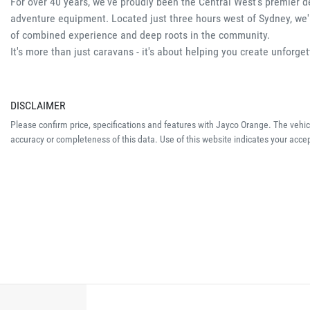
For over 40 years, we've proudly been the Central West's premier d
adventure equipment. Located just three hours west of Sydney, we'r
of combined experience and deep roots in the community.
It's more than just caravans - it's about helping you create unforg
DISCLAIMER
Please confirm price, specifications and features with
Jayco Orange
. The vehi
accuracy or completeness of this data. Use of this website indicates your acce