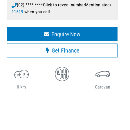
(02) **** ****
Click to reveal number
Mention stock
11519
when you call
Enquire Now
Get Finance
0 km
Caravan