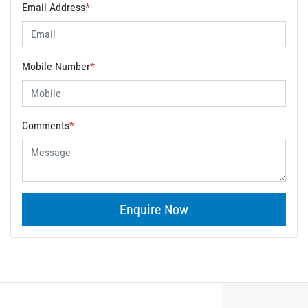
Email Address
*
Mobile Number
*
Comments
*
Enquire Now