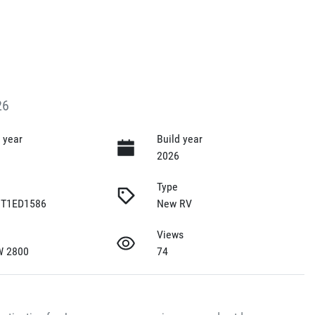
26
 year
Build year
2026
Type
T1ED1586
New RV
Views
W 2800
74