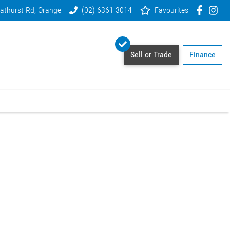
athurst Rd, Orange
(02) 6361 3014
Favourites
Sell or Trade
Finance