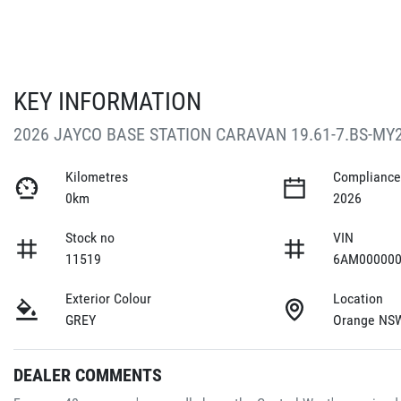
KEY INFORMATION
2026 JAYCO BASE STATION CARAVAN 19.61-7.BS-MY
Kilometres
Compliance
0km
2026
Stock no
VIN
11519
6AM000000
Exterior Colour
Location
GREY
Orange NS
DEALER COMMENTS