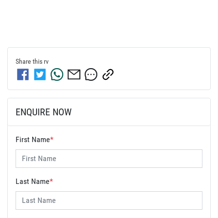
Share this
rv
ENQUIRE NOW
First Name
*
Last Name
*