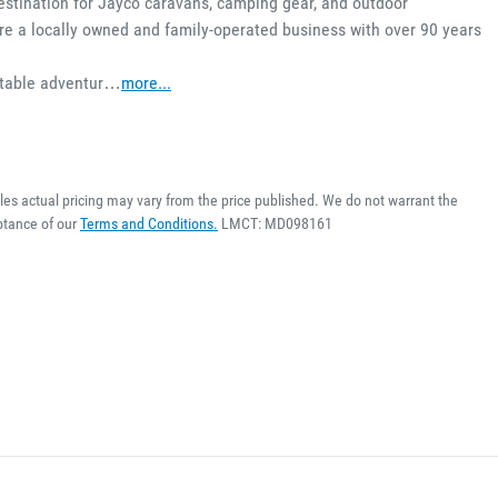
estination for Jayco caravans, camping gear, and outdoor 
e a locally owned and family-operated business with over 90 years 
ettable adventur…
more
...
cles actual pricing may vary from the price published. We do not warrant the
ptance of our
Terms and Conditions.
LMCT: MD098161