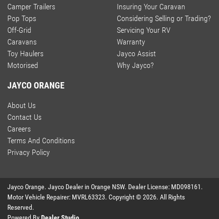
Camper Trailers
Insuring Your Caravan
Pop Tops
Considering Selling or Trading?
Off-Grid
Servicing Your RV
Caravans
Warranty
Toy Haulers
Jayco Assist
Motorised
Why Jayco?
JAYCO ORANGE
About Us
Contact Us
Careers
Terms And Conditions
Privacy Policy
Jayco Orange
.
Jayco Dealer
in
Orange NSW
.
Dealer License:
MD098161
.
Motor Vehicle Repairer:
MVRL63323
.
Copyright ©
2026
. All Rights
Reserved.
Powered By
Dealer Studio