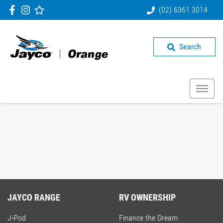
(02) 6361 3014
Search
JAYCO RANGE
RV OWNERSHIP
J-Pod
Finance the Dream